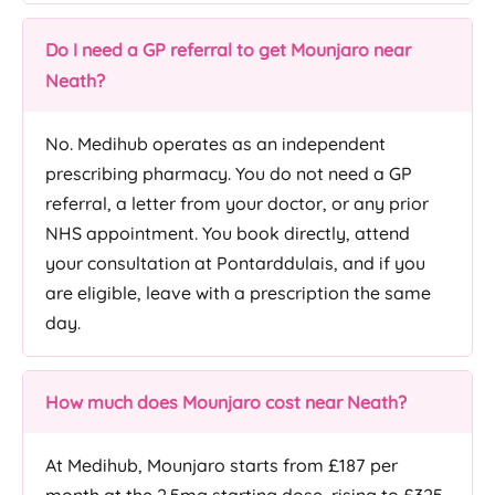
Do I need a GP referral to get Mounjaro near
Neath?
No. Medihub operates as an independent
prescribing pharmacy. You do not need a GP
referral, a letter from your doctor, or any prior
NHS appointment. You book directly, attend
your consultation at Pontarddulais, and if you
are eligible, leave with a prescription the same
day.
How much does Mounjaro cost near Neath?
At Medihub, Mounjaro starts from £187 per