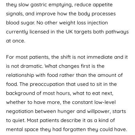
they slow gastric emptying, reduce appetite
signals, and improve how the body processes
blood sugar. No other weight loss injection
currently licensed in the UK targets both pathways
at once.
For most patients, the shift is not immediate and it
is not dramatic. What changes first is the
relationship with food rather than the amount of
food. The preoccupation that used to sit in the
background of most hours, what to eat next,
whether to have more, the constant low-level
negotiation between hunger and willpower, starts
to quiet. Most patients describe it as a kind of
mental space they had forgotten they could have.