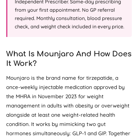
Independent Prescriber. Same-day prescribing
from your first appointment. No GP referral
required. Monthly consultation, blood pressure
check, and weight check included in every price.
What Is Mounjaro And How Does
It Work?
Mounjaro is the brand name for tirzepatide, a
once-weekly injectable medication approved by
the MHRA in November 2023 for weight
management in adults with obesity or overweight
alongside at least one weight-related health
condition. It works by mimicking two gut
hormones simultaneously: GLP-1 and GIP. Together