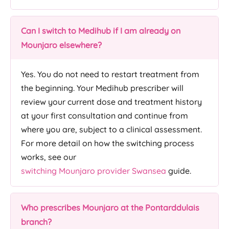
Can I switch to Medihub if I am already on
Mounjaro elsewhere?
Yes. You do not need to restart treatment from
the beginning. Your Medihub prescriber will
review your current dose and treatment history
at your first consultation and continue from
where you are, subject to a clinical assessment.
For more detail on how the switching process
works, see our
switching Mounjaro provider Swansea
guide.
Who prescribes Mounjaro at the Pontarddulais
branch?