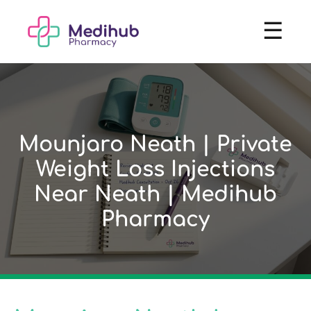
☰
Mounjaro Neath | Private
Weight Loss Injections
Near Neath | Medihub
Pharmacy