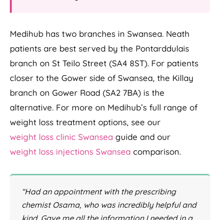
Medihub has two branches in Swansea. Neath
patients are best served by the Pontarddulais
branch on St Teilo Street (SA4 8ST). For patients
closer to the Gower side of Swansea, the Killay
branch on Gower Road (SA2 7BA) is the
alternative. For more on Medihub’s full range of
weight loss treatment options, see our
weight loss clinic Swansea
guide and our
weight loss injections Swansea
comparison.
“Had an appointment with the prescribing
chemist Osama, who was incredibly helpful and
kind. Gave me all the information I needed in a