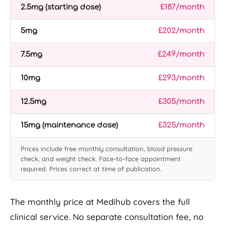
2.5mg (starting dose)
£187/month
5mg
£202/month
7.5mg
£249/month
10mg
£293/month
12.5mg
£305/month
15mg (maintenance dose)
£325/month
Prices include free monthly consultation, blood pressure
check, and weight check. Face-to-face appointment
required. Prices correct at time of publication.
The monthly price at Medihub covers the full
clinical service. No separate consultation fee, no