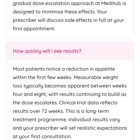
gradual dose escalation approach at Medihub is
designed to minimise these effects. Your
prescriber will discuss side effects in full at your
first appointment.
How quickly will I see results?
Most patients notice a reduction in appetite
within the first few weeks. Measurable weight
loss typically becomes apparent between weeks
four and eight, with results continuing to build as
the dose escalates. Clinical trial data reflects
results over 72 weeks. This is a long-term
treatment programme. Individual results vary
and your prescriber will set realistic expectations
at your first consultation.