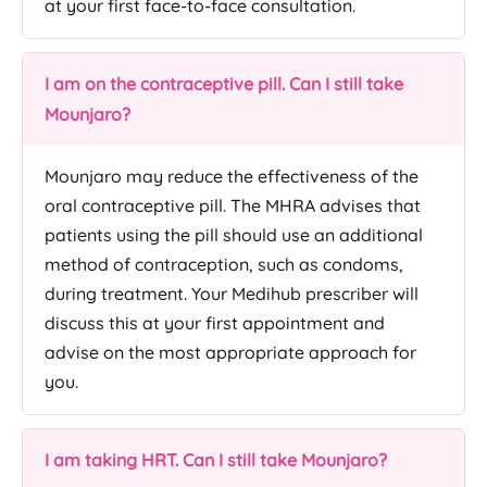
at your first face-to-face consultation.
I am on the contraceptive pill. Can I still take
Mounjaro?
Mounjaro may reduce the effectiveness of the
oral contraceptive pill. The MHRA advises that
patients using the pill should use an additional
method of contraception, such as condoms,
during treatment. Your Medihub prescriber will
discuss this at your first appointment and
advise on the most appropriate approach for
you.
I am taking HRT. Can I still take Mounjaro?