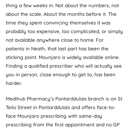
thing a few weeks in. Not about the numbers, not
about the scale. About the months before it. The
time they spent convincing themselves it was
probably too expensive, too complicated, or simply
not available anywhere close to home. For
patients in Neath, that last part has been the
sticking point. Mounjaro is widely available online.
Finding a qualified prescriber who will actually see
you in person, close enough to get to, has been
harder.
Medihub Pharmacy’s Pontarddulais branch is on St
Teilo Street in Pontarddulais and offers face-to-
face Mounjaro prescribing with same-day
prescribing from the first appointment and no GP