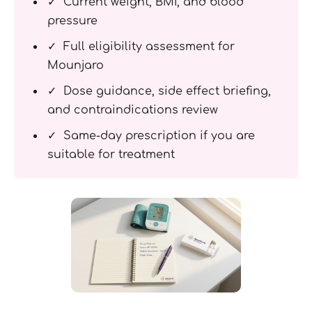
✓ Current weight, BMI, and blood
pressure
✓ Full eligibility assessment for
Mounjaro
✓ Dose guidance, side effect briefing,
and contraindications review
✓ Same-day prescription if you are
suitable for treatment