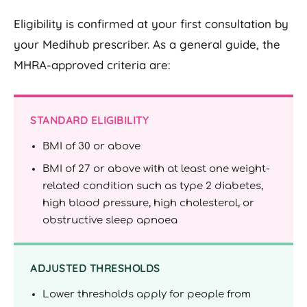
Eligibility is confirmed at your first consultation by
your Medihub prescriber. As a general guide, the
MHRA-approved criteria are:
STANDARD ELIGIBILITY
BMI of 30 or above
BMI of 27 or above with at least one weight-
related condition such as type 2 diabetes,
high blood pressure, high cholesterol, or
obstructive sleep apnoea
ADJUSTED THRESHOLDS
Lower thresholds apply for people from