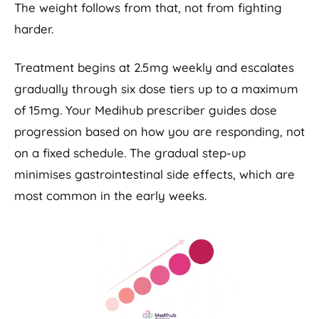
The weight follows from that, not from fighting
harder.
Treatment begins at 2.5mg weekly and escalates
gradually through six dose tiers up to a maximum
of 15mg. Your Medihub prescriber guides dose
progression based on how you are responding, not
on a fixed schedule. The gradual step-up
minimises gastrointestinal side effects, which are
most common in the early weeks.