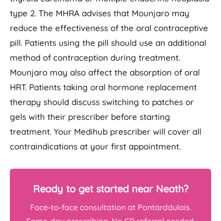
type 2. The MHRA advises that Mounjaro may
reduce the effectiveness of the oral contraceptive
pill. Patients using the pill should use an additional
method of contraception during treatment.
Mounjaro may also affect the absorption of oral
HRT. Patients taking oral hormone replacement
therapy should discuss switching to patches or
gels with their prescriber before starting
treatment. Your Medihub prescriber will cover all
contraindications at your first appointment.
Ready to get started near Neath?
Face-to-face consultation at Pontarddulais.
Same-day prescribing. No GP referral needed.