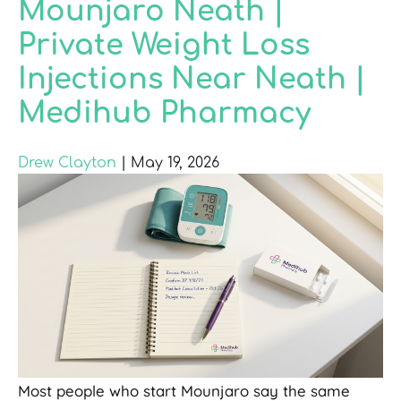
Mounjaro Neath |
Private Weight Loss
Injections Near Neath |
Medihub Pharmacy
Drew Clayton
|
May 19, 2026
Most people who start Mounjaro say the same