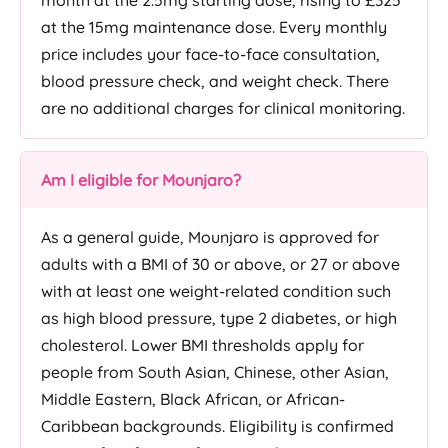
month at the 2.5mg starting dose, rising to £325
at the 15mg maintenance dose. Every monthly
price includes your face-to-face consultation,
blood pressure check, and weight check. There
are no additional charges for clinical monitoring.
Am I eligible for Mounjaro?
As a general guide, Mounjaro is approved for
adults with a BMI of 30 or above, or 27 or above
with at least one weight-related condition such
as high blood pressure, type 2 diabetes, or high
cholesterol. Lower BMI thresholds apply for
people from South Asian, Chinese, other Asian,
Middle Eastern, Black African, or African-
Caribbean backgrounds. Eligibility is confirmed