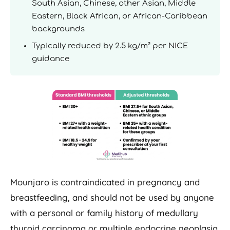
South Asian, Chinese, other Asian, Middle
Eastern, Black African, or African-Caribbean
backgrounds
Typically reduced by 2.5 kg/m² per NICE
guidance
Mounjaro is contraindicated in pregnancy and
breastfeeding, and should not be used by anyone
with a personal or family history of medullary
thyroid carcinoma or multiple endocrine neoplasia