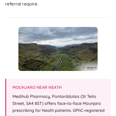
referral require.
MOUNJARO NEAR NEATH
Medihub Pharmacy, Pontarddulais (St Teilo
Street, SA4 8ST) offers face-to-face Mounjaro
prescribing for Neath patients. GPhC-registered