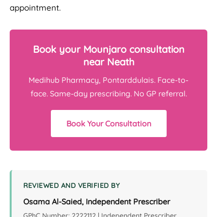
appointment.
Book your Mounjaro consultation
near Neath
Medihub Pharmacy, Pontarddulais. Face-to-
face. Same-day prescribing. No GP referral.
Book Your Consultation
REVIEWED AND VERIFIED BY
Osama Al-Saied, Independent Prescriber
GPhC Number: 2222112 | Independent Prescriber