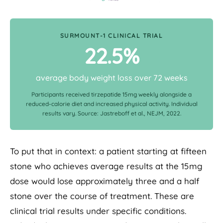
SURMOUNT-1 CLINICAL TRIAL
22.5%
average body weight loss over 72 weeks
Participants received tirzepatide 15mg weekly alongside a
reduced-calorie diet and increased physical activity. Individual
results vary. Source: Jastreboff et al., NEJM, 2022.
To put that in context: a patient starting at fifteen
stone who achieves average results at the 15mg
dose would lose approximately three and a half
stone over the course of treatment. These are
clinical trial results under specific conditions.