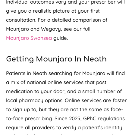
Individual outcomes vary and your prescriber will
give you a realistic picture at your first
consultation. For a detailed comparison of
Mounjaro and Wegovy, see our full
Mounjaro Swansea
guide.
Getting Mounjaro In Neath
Patients in Neath searching for Mounjaro will find
a mix of national online services that post
medication to your door, and a small number of
local pharmacy options. Online services are faster
to sign up to, but they are not the same as face-
to-face prescribing. Since 2025, GPhC regulations
require all providers to verify a patient’s identity