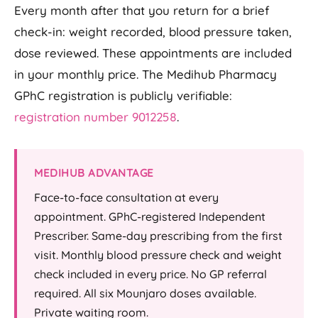
Every month after that you return for a brief
check-in: weight recorded, blood pressure taken,
dose reviewed. These appointments are included
in your monthly price. The Medihub Pharmacy
GPhC registration is publicly verifiable:
registration number 9012258
.
MEDIHUB ADVANTAGE
Face-to-face consultation at every
appointment. GPhC-registered Independent
Prescriber. Same-day prescribing from the first
visit. Monthly blood pressure check and weight
check included in every price. No GP referral
required. All six Mounjaro doses available.
Private waiting room.