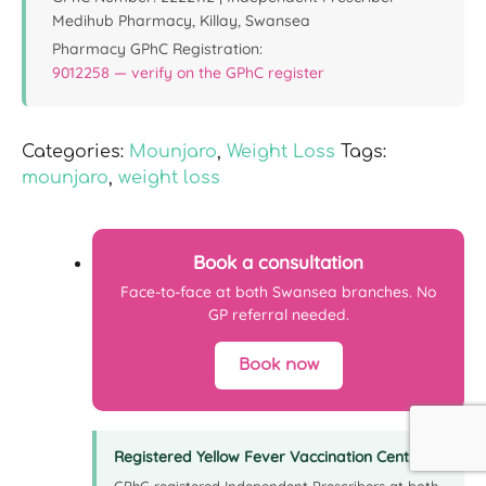
Medihub Pharmacy, Killay, Swansea
Pharmacy GPhC Registration:
9012258 — verify on the GPhC register
Categories:
Mounjaro
,
Weight Loss
Tags:
mounjaro
,
weight loss
Book a consultation
Face-to-face at both Swansea branches. No
GP referral needed.
Book now
Registered Yellow Fever Vaccination Centre