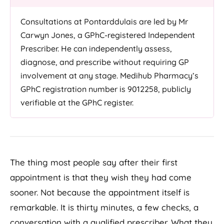
Consultations at Pontarddulais are led by Mr
Carwyn Jones, a GPhC-registered Independent
Prescriber. He can independently assess,
diagnose, and prescribe without requiring GP
involvement at any stage. Medihub Pharmacy’s
GPhC registration number is 9012258, publicly
verifiable at the GPhC register.
The thing most people say after their first
appointment is that they wish they had come
sooner. Not because the appointment itself is
remarkable. It is thirty minutes, a few checks, a
conversation with a qualified prescriber. What they