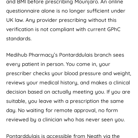
and BMI before prescribing Mounjaro. An online
questionnaire alone is no longer sufficient under
UK law. Any provider prescribing without this
verification is not compliant with current GPhC
standards.
Medihub Pharmacy’s Pontarddulais branch sees
every patient in person. You come in, your
prescriber checks your blood pressure and weight,
reviews your medical history, and makes a clinical
decision based on actually meeting you. If you are
suitable, you leave with a prescription the same
day. No waiting for remote approval, no form
reviewed by a clinician who has never seen you.
Pontarddulais is accessible from Neath via the