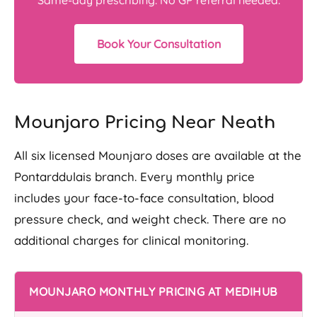
Book Your Consultation
Mounjaro Pricing Near Neath
All six licensed Mounjaro doses are available at the
Pontarddulais branch. Every monthly price
includes your face-to-face consultation, blood
pressure check, and weight check. There are no
additional charges for clinical monitoring.
MOUNJARO MONTHLY PRICING AT MEDIHUB