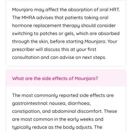
Mounjaro may affect the absorption of oral HRT.
The MHRA advises that patients taking oral
hormone replacement therapy should consider
switching to patches or gels, which are absorbed
through the skin, before starting Mounjaro. Your
prescriber will discuss this at your first
consultation and can advise on next steps.
What are the side effects of Mounjaro?
The most commonly reported side effects are
gastrointestinal: nausea, diarrhoea,
constipation, and abdominal discomfort. These
are most common in the early weeks and
typically reduce as the body adjusts. The