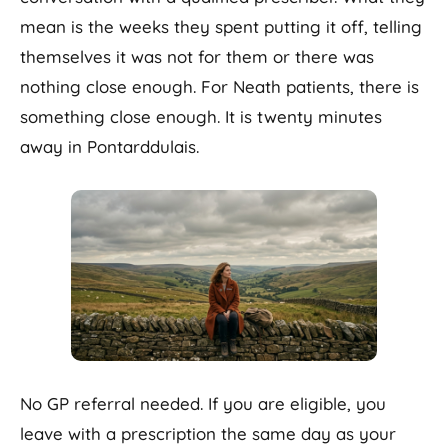
mean is the weeks they spent putting it off, telling
themselves it was not for them or there was
nothing close enough. For Neath patients, there is
something close enough. It is twenty minutes
away in Pontarddulais.
No GP referral needed. If you are eligible, you
leave with a prescription the same day as your