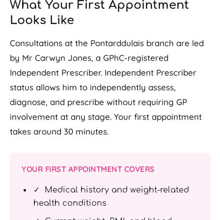
What Your First Appointment
Looks Like
Consultations at the Pontarddulais branch are led
by Mr Carwyn Jones, a GPhC-registered
Independent Prescriber. Independent Prescriber
status allows him to independently assess,
diagnose, and prescribe without requiring GP
involvement at any stage. Your first appointment
takes around 30 minutes.
YOUR FIRST APPOINTMENT COVERS
✓ Medical history and weight-related
health conditions