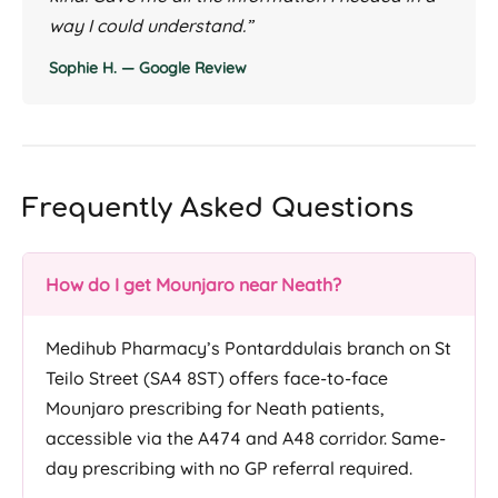
way I could understand.”
Sophie H. — Google Review
Frequently Asked Questions
How do I get Mounjaro near Neath?
Medihub Pharmacy’s Pontarddulais branch on St
Teilo Street (SA4 8ST) offers face-to-face
Mounjaro prescribing for Neath patients,
accessible via the A474 and A48 corridor. Same-
day prescribing with no GP referral required.