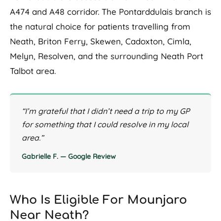
A474 and A48 corridor. The Pontarddulais branch is
the natural choice for patients travelling from
Neath, Briton Ferry, Skewen, Cadoxton, Cimla,
Melyn, Resolven, and the surrounding Neath Port
Talbot area.
“I’m grateful that I didn’t need a trip to my GP
for something that I could resolve in my local
area.”
Gabrielle F. — Google Review
Who Is Eligible For Mounjaro
Near Neath?