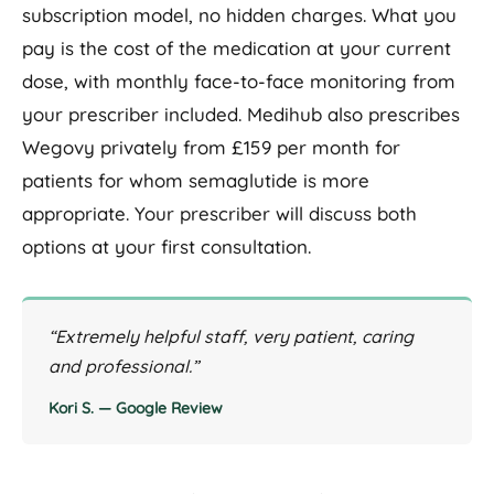
subscription model, no hidden charges. What you
pay is the cost of the medication at your current
dose, with monthly face-to-face monitoring from
your prescriber included. Medihub also prescribes
Wegovy privately from £159 per month for
patients for whom semaglutide is more
appropriate. Your prescriber will discuss both
options at your first consultation.
“Extremely helpful staff, very patient, caring
and professional.”
Kori S. — Google Review