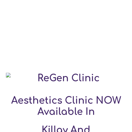
Aesthetics Clinic NOW
Available In
Killay And