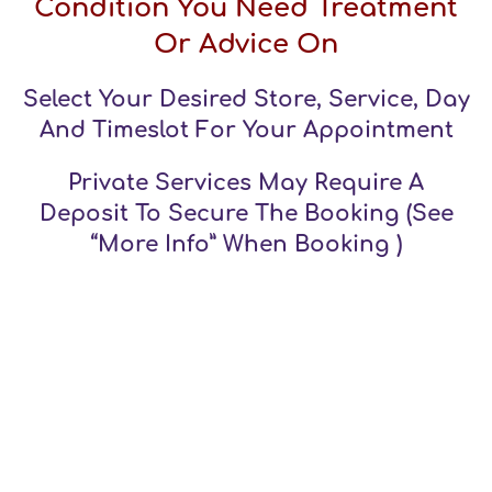
Condition You Need Treatment
Or Advice On
Select Your Desired Store, Service, Day
And Timeslot For Your Appointment
Private Services May Require A
Deposit To Secure The Booking (see
“more Info” When Booking )