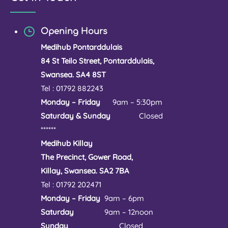
Opening Hours
Medihub Pontarddulais
84 St Teilo Street, Pontarddulais,
Swansea. SA4 8ST
Tel : 01792 882243
Monday – Friday
9am – 5:30pm
Saturday & Sunday
Closed
******
Medihub Killay
The Precinct, Gower Road,
Killay, Swansea. SA2 7BA
Tel : 01792 202471
Monday – Friday
9am – 6pm
Saturday
9am – 12noon
Sunday
Closed