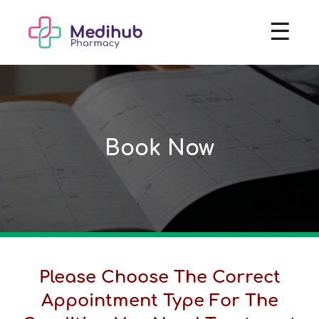
☰
Book Now
Please Choose The Correct
Appointment Type For The