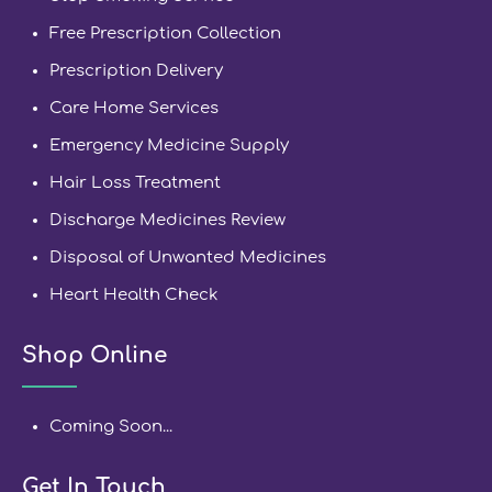
Free Prescription Collection
Prescription Delivery
Care Home Services
Emergency Medicine Supply
Hair Loss Treatment
Discharge Medicines Review
Disposal of Unwanted Medicines
Heart Health Check
Shop Online
Coming Soon...
Get In Touch