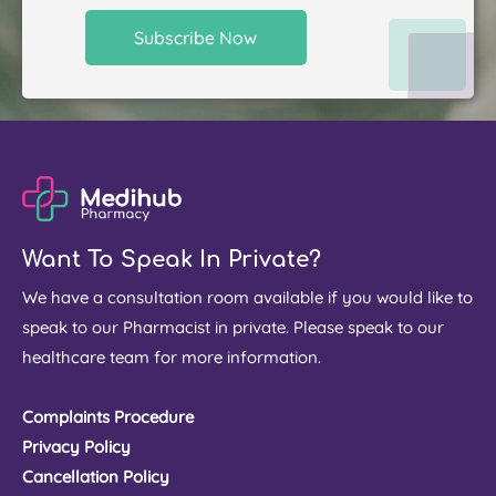
Want To Speak In Private?
We have a consultation room available if you would like to
speak to our Pharmacist in private. Please speak to our
healthcare team for more information.
Complaints Procedure
Privacy Policy
Cancellation Policy