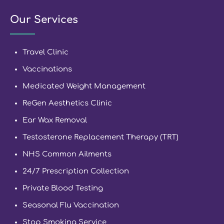
Our Services
Travel Clinic
Vaccinations
Medicated Weight Management
ReGen Aesthetics Clinic
Ear Wax Removal
Testosterone Replacement Therapy (TRT)
NHS Common Ailments
24/7 Prescription Collection
Private Blood Testing
Seasonal Flu Vaccination
Stop Smoking Service