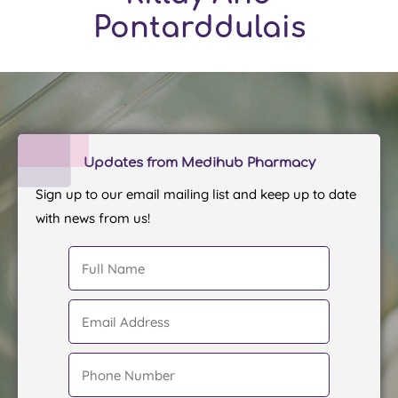
Pontarddulais
Updates from Medihub Pharmacy
Sign up to our email mailing list and keep up to date
with news from us!