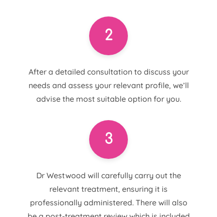
2
After a detailed consultation to discuss your
needs and assess your relevant profile, we’ll
advise the most suitable option for you.
3
Dr Westwood will carefully carry out the
relevant treatment, ensuring it is
professionally administered. There will also
be a post-treatment review which is included