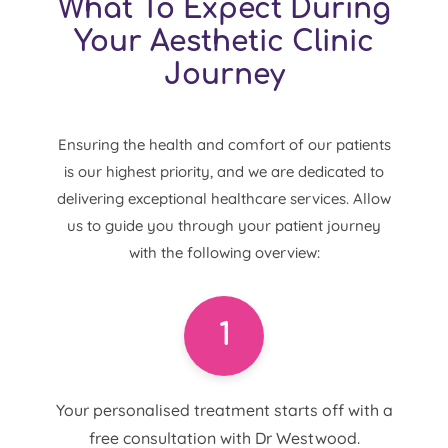
What To Expect During
Your Aesthetic Clinic
Journey
Ensuring the health and comfort of our patients
is our highest priority, and we are dedicated to
delivering exceptional healthcare services. Allow
us to guide you through your patient journey
with the following overview:
1
Your personalised treatment starts off with a
free consultation with Dr Westwood.