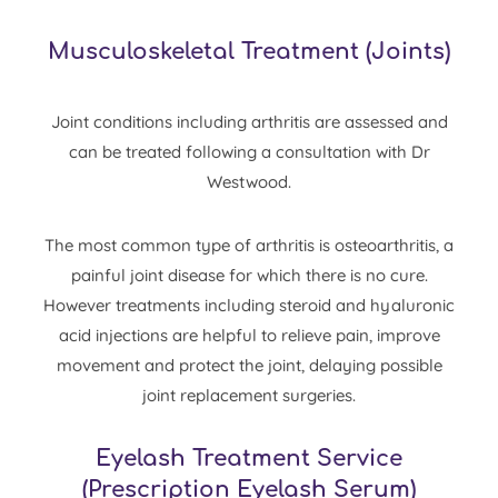
Musculoskeletal Treatment
(
Joints
)
Joint conditions including arthritis are assessed and
can be treated following a consultation with Dr
Westwood.
The most common type of arthritis is osteoarthritis, a
painful joint disease for which there is no cure.
However treatments including
steroid
and
hyaluronic
acid
injections are helpful to relieve pain, improve
movement and protect the joint, delaying possible
joint replacement surgeries.
Eyelash Treatment Service
(Prescription Eyelash Serum)