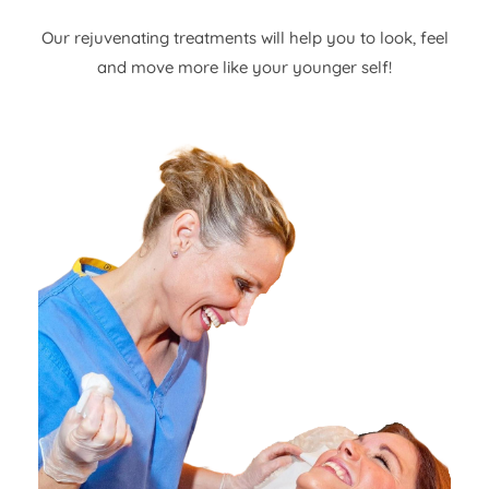
Our rejuvenating treatments will help you to look, feel
and move more like your younger self!