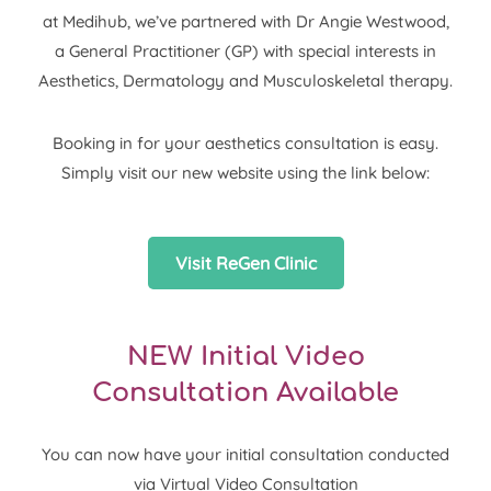
at Medihub, we’ve partnered with Dr Angie Westwood,
a General Practitioner (GP) with special interests in
Aesthetics, Dermatology and Musculoskeletal therapy.
Booking in for your aesthetics consultation is easy.
Simply visit our new website using the link below:
Visit ReGen Clinic
NEW Initial Video
Consultation Available
You can now have your initial consultation conducted
via Virtual Video Consultation