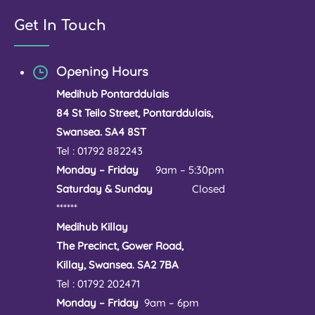
Get In Touch
Opening Hours
Medihub Pontarddulais
84 St Teilo Street, Pontarddulais,
Swansea. SA4 8ST
Tel : 01792 882243
Monday – Friday
9am – 5:30pm
Saturday & Sunday
Closed
******
Medihub Killay
The Precinct, Gower Road,
Killay, Swansea. SA2 7BA
Tel : 01792 202471
Monday – Friday
9am – 6pm