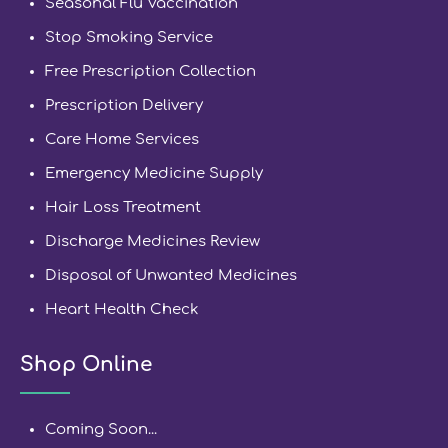
Seasonal Flu Vaccination
Stop Smoking Service
Free Prescription Collection
Prescription Delivery
Care Home Services
Emergency Medicine Supply
Hair Loss Treatment
Discharge Medicines Review
Disposal of Unwanted Medicines
Heart Health Check
Shop Online
Coming Soon...