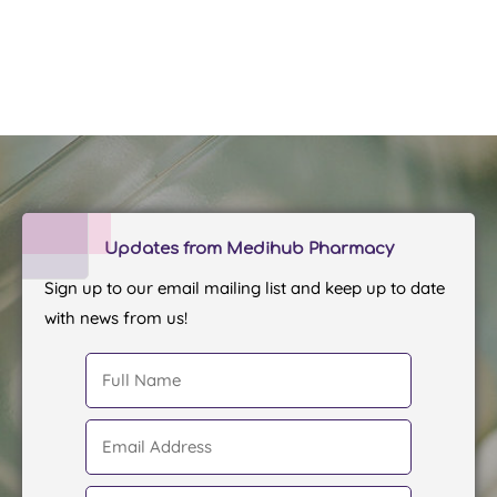
Updates from Medihub Pharmacy
Sign up to our email mailing list and keep up to date
with news from us!