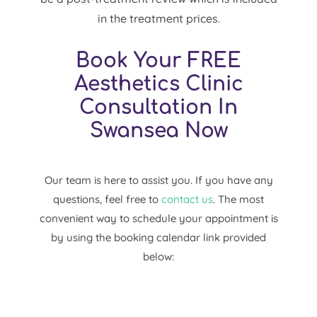
in the treatment prices.
Book Your FREE
Aesthetics Clinic
Consultation In
Swansea Now
Our team is here to assist you. If you have any
questions, feel free to
contact us
. The most
convenient way to schedule your appointment is
by using the booking calendar link provided
below: