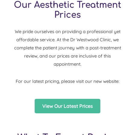
Our Aesthetic Treatment
Prices
We pride ourselves on providing a professional yet
affordable service. At the Dr Westwood Clinic, we
complete the patient journey with a post-treatment
review, and our prices are inclusive of this
appointment.
For our latest pricing, please visit our new website:
View Our Latest Prices