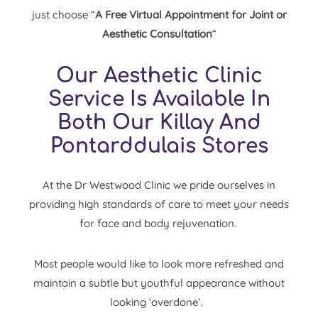
just choose “
A Free Virtual Appointment for Joint or
Aesthetic Consultation
“
Our Aesthetic Clinic
Service Is Available In
Both Our Killay And
Pontarddulais Stores
At the Dr Westwood Clinic we pride ourselves in
providing high standards of care to meet your needs
for
face
and
body
rejuvenation.
Most people would like to look more refreshed and
maintain a subtle but youthful appearance without
looking ‘overdone’.