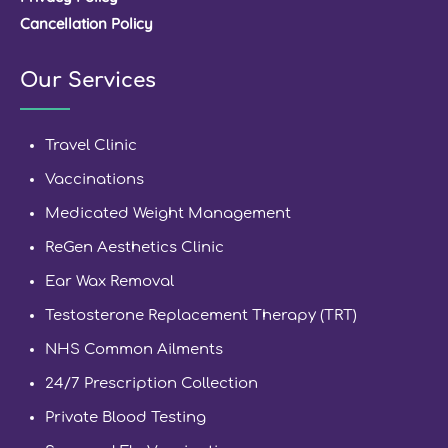
Cancellation Policy
Our Services
Travel Clinic
Vaccinations
Medicated Weight Management
ReGen Aesthetics Clinic
Ear Wax Removal
Testosterone Replacement Therapy (TRT)
NHS Common Ailments
24/7 Prescription Collection
Private Blood Testing