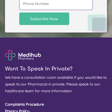
Want To Speak In Private?
We have a consultation room available if you would like to
speak to our Pharmacist in private. Please speak to our
healthcare team for more information.
Complaints Procedure
Privacy Policy