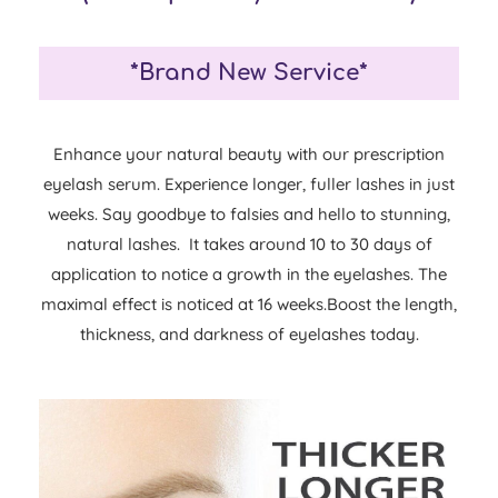
*Brand New Service*
Enhance your natural beauty with our prescription
eyelash serum. Experience longer, fuller lashes in just
weeks. Say goodbye to falsies and hello to stunning,
natural lashes. It takes around 10 to 30 days of
application to notice a growth in the eyelashes. The
maximal effect is noticed at 16 weeks.Boost the length,
thickness, and darkness of eyelashes today.