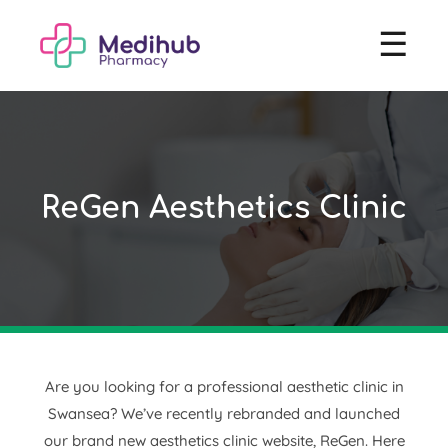
☰
ReGen Aesthetics Clinic
Are you looking for a professional aesthetic clinic in
Swansea? We’ve recently rebranded and launched
our brand new aesthetics clinic website, ReGen. Here