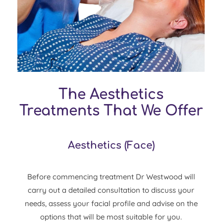
The Aesthetics
Treatments That We Offer
Aesthetics
(
Face
)
Before commencing treatment Dr Westwood will
carry out a detailed consultation to discuss your
needs, assess your facial profile and advise on the
options that will be most suitable for you.