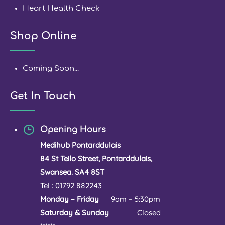
Heart Health Check
Shop Online
Coming Soon...
Get In Touch
Opening Hours
Medihub Pontarddulais
84 St Teilo Street, Pontarddulais,
Swansea. SA4 8ST
Tel : 01792 882243
Monday – Friday
9am – 5:30pm
Saturday & Sunday
Closed