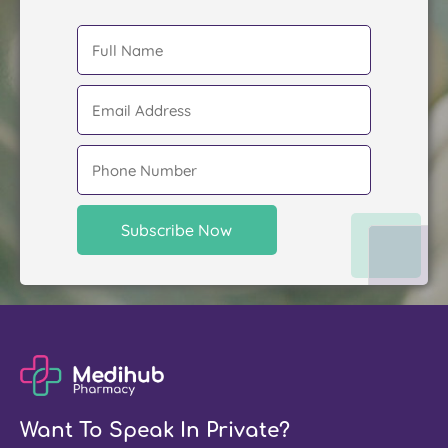
Want To Speak In Private?