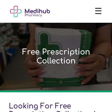
☰
Free Prescription
Collection
Looking For Free