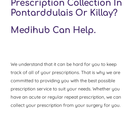
Prescription Collection In
Pontarddulais Or Killay?
Medihub Can Help.
We understand that it can be hard for you to keep
track of all of your prescriptions. That is why we are
committed to providing you with the best possible
prescription service to suit your needs. Whether you
have an acute or regular repeat prescription, we can
collect your prescription from your surgery for you.