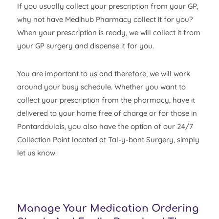
If you usually collect your prescription from your GP,
why not have Medihub Pharmacy collect it for you?
When your prescription is ready, we will collect it from
your GP surgery and dispense it for you.
You are important to us and therefore, we will work
around your busy schedule. Whether you want to
collect your prescription from the pharmacy, have it
delivered to your home free of charge or for those in
Pontarddulais, you also have the option of our 24/7
Collection Point located at Tal-y-bont Surgery, simply
let us know.
Manage Your Medication Ordering