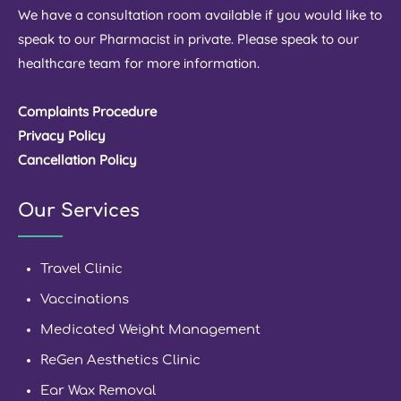
We have a consultation room available if you would like to
speak to our Pharmacist in private. Please speak to our
healthcare team for more information.
Complaints Procedure
Privacy Policy
Cancellation Policy
Our Services
Travel Clinic
Vaccinations
Medicated Weight Management
ReGen Aesthetics Clinic
Ear Wax Removal