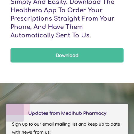
Simply And Easily. Download The
Healthera App To Order Your
Prescriptions Straight From Your
Phone, And Have Them
Automatically Sent To Us.
Download
Updates from Medihub Pharmacy
Sign up to our email mailing list and keep up to date
with news from us!