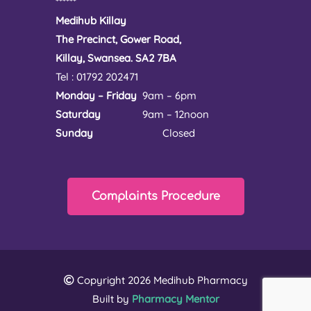
******
Medihub Killay
The Precinct, Gower Road,
Killay, Swansea. SA2 7BA
Tel : 01792 202471
Monday – Friday
9am – 6pm
Saturday
9am – 12noon
Sunday
Closed
Complaints Procedure
Copyright 2026 Medihub Pharmacy
Built by
Pharmacy Mentor