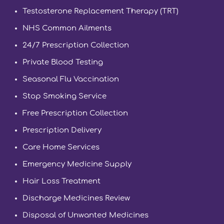
Testosterone Replacement Therapy (TRT)
NHS Common Ailments
24/7 Prescription Collection
Private Blood Testing
Seasonal Flu Vaccination
Stop Smoking Service
Free Prescription Collection
Prescription Delivery
Care Home Services
Emergency Medicine Supply
Hair Loss Treatment
Discharge Medicines Review
Disposal of Unwanted Medicines