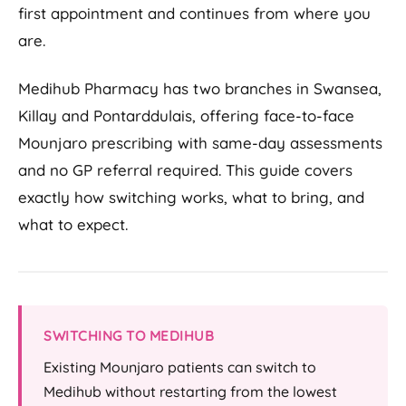
first appointment and continues from where you
are.
Medihub Pharmacy has two branches in Swansea,
Killay and Pontarddulais, offering face-to-face
Mounjaro prescribing with same-day assessments
and no GP referral required. This guide covers
exactly how switching works, what to bring, and
what to expect.
SWITCHING TO MEDIHUB
Existing Mounjaro patients can switch to
Medihub without restarting from the lowest