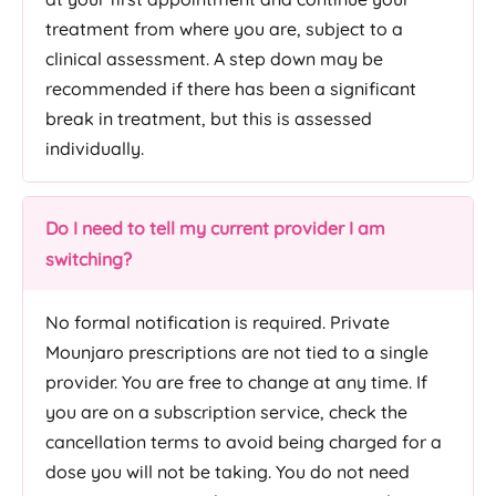
treatment from where you are, subject to a
clinical assessment. A step down may be
recommended if there has been a significant
break in treatment, but this is assessed
individually.
Do I need to tell my current provider I am
switching?
No formal notification is required. Private
Mounjaro prescriptions are not tied to a single
provider. You are free to change at any time. If
you are on a subscription service, check the
cancellation terms to avoid being charged for a
dose you will not be taking. You do not need