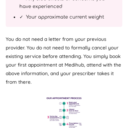
have experienced
✓ Your approximate current weight
You do not need a letter from your previous
provider. You do not need to formally cancel your
existing service before attending. You simply book
your first appointment at Medihub, attend with the
above information, and your prescriber takes it
from there.