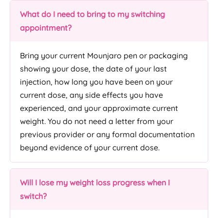
What do I need to bring to my switching
appointment?
Bring your current Mounjaro pen or packaging
showing your dose, the date of your last
injection, how long you have been on your
current dose, any side effects you have
experienced, and your approximate current
weight. You do not need a letter from your
previous provider or any formal documentation
beyond evidence of your current dose.
Will I lose my weight loss progress when I
switch?