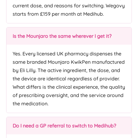
current dose, and reasons for switching. Wegovy
starts from £159 per month at Medihub.
Is the Mounjaro the same wherever I get it?
Yes. Every licensed UK pharmacy dispenses the
same branded Mounjaro KwikPen manufactured
by Eli Lilly. The active ingredient, the dose, and
the device are identical regardless of provider.
What differs is the clinical experience, the quality
of prescribing oversight, and the service around
the medication.
Do I need a GP referral to switch to Medihub?