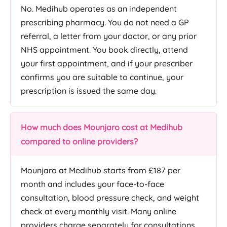
No. Medihub operates as an independent
prescribing pharmacy. You do not need a GP
referral, a letter from your doctor, or any prior
NHS appointment. You book directly, attend
your first appointment, and if your prescriber
confirms you are suitable to continue, your
prescription is issued the same day.
How much does Mounjaro cost at Medihub
compared to online providers?
Mounjaro at Medihub starts from £187 per
month and includes your face-to-face
consultation, blood pressure check, and weight
check at every monthly visit. Many online
providers charge separately for consultations,