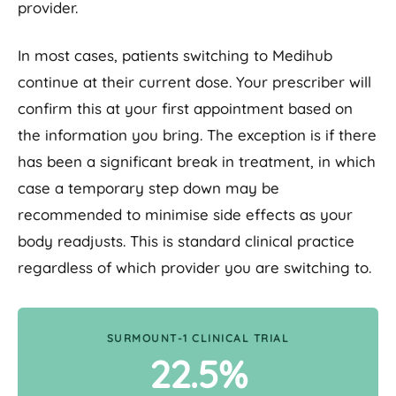
provider.
In most cases, patients switching to Medihub
continue at their current dose. Your prescriber will
confirm this at your first appointment based on
the information you bring. The exception is if there
has been a significant break in treatment, in which
case a temporary step down may be
recommended to minimise side effects as your
body readjusts. This is standard clinical practice
regardless of which provider you are switching to.
SURMOUNT-1 CLINICAL TRIAL
22.5%