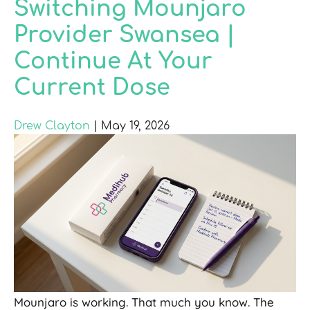
Switching Mounjaro
Provider Swansea |
Continue At Your
Current Dose
Drew Clayton
|
May 19, 2026
Mounjaro is working. That much you know. The