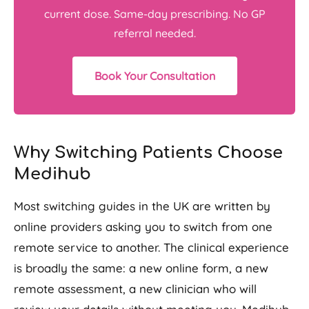
current dose. Same-day prescribing. No GP
referral needed.
Book Your Consultation
Why Switching Patients Choose
Medihub
Most switching guides in the UK are written by
online providers asking you to switch from one
remote service to another. The clinical experience
is broadly the same: a new online form, a new
remote assessment, a new clinician who will