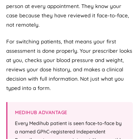
person at every appointment. They know your
case because they have reviewed it face-to-face,
not remotely.
For switching patients, that means your first
assessment is done properly. Your prescriber looks
at you, checks your blood pressure and weight,
reviews your dose history, and makes a clinical
decision with full information. Not just what you
typed into a form.
MEDIHUB ADVANTAGE
Every Medihub patient is seen face-to-face by
a named GPhC-registered Independent