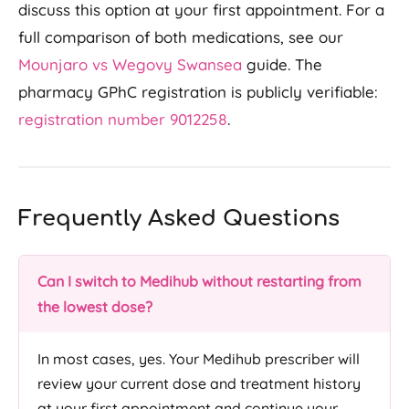
discuss this option at your first appointment. For a
full comparison of both medications, see our
Mounjaro vs Wegovy Swansea
guide. The
pharmacy GPhC registration is publicly verifiable:
registration number 9012258
.
Frequently Asked Questions
Can I switch to Medihub without restarting from
the lowest dose?
In most cases, yes. Your Medihub prescriber will
review your current dose and treatment history
at your first appointment and continue your