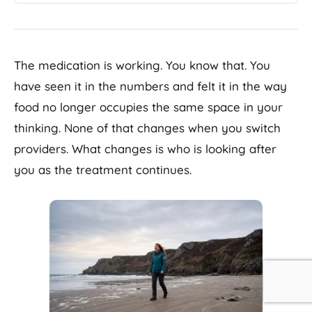
The medication is working. You know that. You
have seen it in the numbers and felt it in the way
food no longer occupies the same space in your
thinking. None of that changes when you switch
providers. What changes is who is looking after
you as the treatment continues.