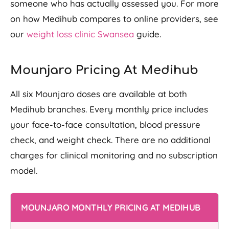
someone who has actually assessed you. For more
on how Medihub compares to online providers, see
our
weight loss clinic Swansea
guide.
Mounjaro Pricing At Medihub
All six Mounjaro doses are available at both
Medihub branches. Every monthly price includes
your face-to-face consultation, blood pressure
check, and weight check. There are no additional
charges for clinical monitoring and no subscription
model.
MOUNJARO MONTHLY PRICING AT MEDIHUB