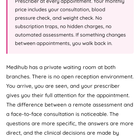
Prescriber at every appointment. Your monthly
price includes your consultation, blood
pressure check, and weight check. No
subscription traps, no hidden charges, no
automated assessments. If something changes
between appointments, you walk back in.
Medihub has a private waiting room at both
branches. There is no open reception environment.
You arrive, you are seen, and your prescriber
gives you their full attention for the appointment.
The difference between a remote assessment and
a face-to-face consultation is noticeable. The
questions are more specific, the answers are more
direct, and the clinical decisions are made by