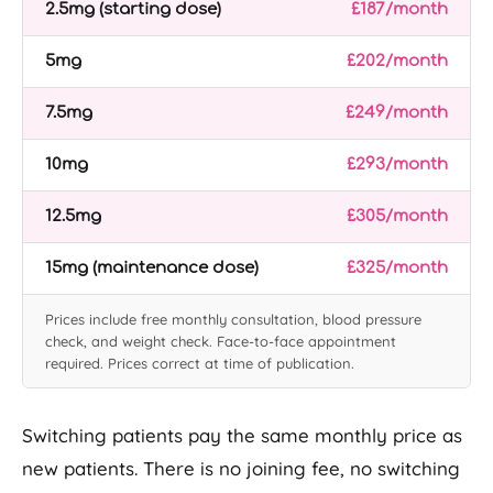
2.5mg (starting dose)
£187/month
5mg
£202/month
7.5mg
£249/month
10mg
£293/month
12.5mg
£305/month
15mg (maintenance dose)
£325/month
Prices include free monthly consultation, blood pressure
check, and weight check. Face-to-face appointment
required. Prices correct at time of publication.
Switching patients pay the same monthly price as
new patients. There is no joining fee, no switching