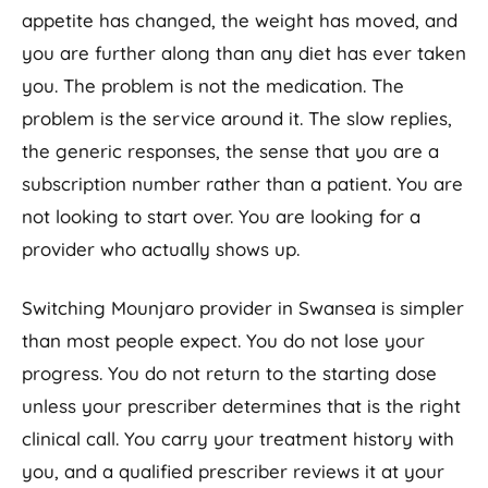
appetite has changed, the weight has moved, and
you are further along than any diet has ever taken
you. The problem is not the medication. The
problem is the service around it. The slow replies,
the generic responses, the sense that you are a
subscription number rather than a patient. You are
not looking to start over. You are looking for a
provider who actually shows up.
Switching Mounjaro provider in Swansea is simpler
than most people expect. You do not lose your
progress. You do not return to the starting dose
unless your prescriber determines that is the right
clinical call. You carry your treatment history with
you, and a qualified prescriber reviews it at your