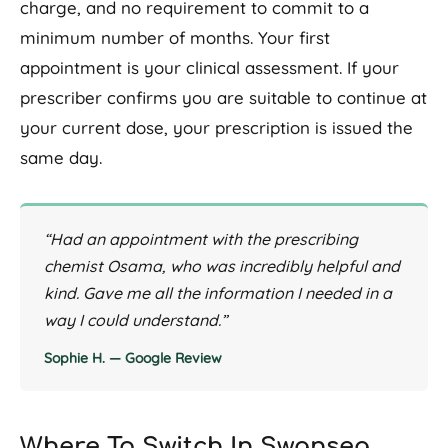
charge, and no requirement to commit to a
minimum number of months. Your first
appointment is your clinical assessment. If your
prescriber confirms you are suitable to continue at
your current dose, your prescription is issued the
same day.
“Had an appointment with the prescribing
chemist Osama, who was incredibly helpful and
kind. Gave me all the information I needed in a
way I could understand.”
Sophie H. — Google Review
Where To Switch In Swansea