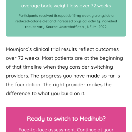
average body weight loss over 72 weeks
Participants received tirzepatide 15mg weekly alongside a
reduced-calorie diet and increased physical activity. Individual
results vary. Source: Jastreboff et al., NEJM, 2022.
Mounjaro’s clinical trial results reflect outcomes
over 72 weeks. Most patients are at the beginning
of that timeline when they consider switching
providers. The progress you have made so far is
the foundation. The right provider makes the
difference to what you build on it.
Ready to switch to Medihub?
Face-to-face assessment. Continue at your