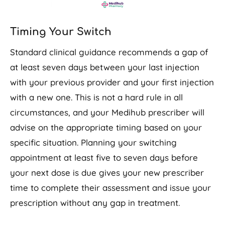
Timing Your Switch
Standard clinical guidance recommends a gap of
at least seven days between your last injection
with your previous provider and your first injection
with a new one. This is not a hard rule in all
circumstances, and your Medihub prescriber will
advise on the appropriate timing based on your
specific situation. Planning your switching
appointment at least five to seven days before
your next dose is due gives your new prescriber
time to complete their assessment and issue your
prescription without any gap in treatment.