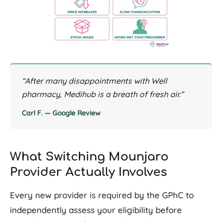
“After many disappointments with Well
pharmacy, Medihub is a breath of fresh air.”
Carl F. — Google Review
What Switching Mounjaro
Provider Actually Involves
Every new provider is required by the GPhC to
independently assess your eligibility before