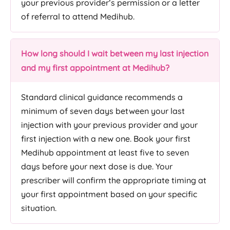
your previous provider’s permission or a letter
of referral to attend Medihub.
How long should I wait between my last injection
and my first appointment at Medihub?
Standard clinical guidance recommends a
minimum of seven days between your last
injection with your previous provider and your
first injection with a new one. Book your first
Medihub appointment at least five to seven
days before your next dose is due. Your
prescriber will confirm the appropriate timing at
your first appointment based on your specific
situation.