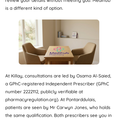
review your details without meeting you. Medihub
is a different kind of option.
At Killay, consultations are led by Osama Al-Saied,
a GPhC-registered Independent Prescriber (GPhC
number 2222112, publicly verifiable at
pharmacyregulation.org). At Pontarddulais,
patients are seen by Mr Carwyn Jones, who holds
the same qualification. Both prescribers see you in