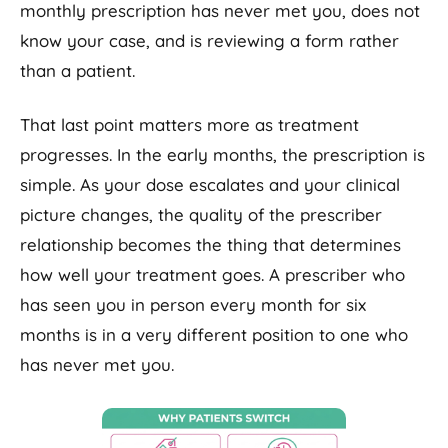
monthly prescription has never met you, does not
know your case, and is reviewing a form rather
than a patient.
That last point matters more as treatment
progresses. In the early months, the prescription is
simple. As your dose escalates and your clinical
picture changes, the quality of the prescriber
relationship becomes the thing that determines
how well your treatment goes. A prescriber who
has seen you in person every month for six
months is in a very different position to one who
has never met you.