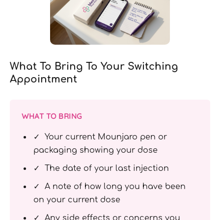
What To Bring To Your Switching
Appointment
WHAT TO BRING
✓ Your current Mounjaro pen or
packaging showing your dose
✓ The date of your last injection
✓ A note of how long you have been
on your current dose
✓ Any side effects or concerns you