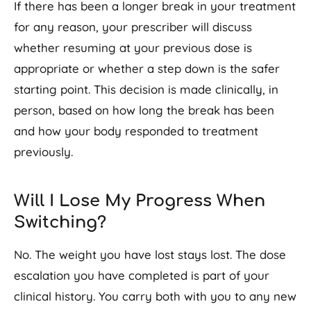
If there has been a longer break in your treatment
for any reason, your prescriber will discuss
whether resuming at your previous dose is
appropriate or whether a step down is the safer
starting point. This decision is made clinically, in
person, based on how long the break has been
and how your body responded to treatment
previously.
Will I Lose My Progress When
Switching?
No. The weight you have lost stays lost. The dose
escalation you have completed is part of your
clinical history. You carry both with you to any new