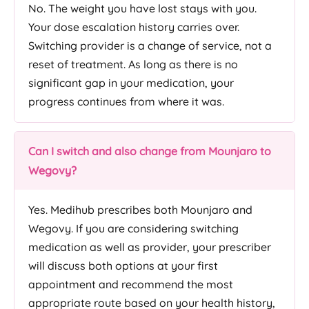
No. The weight you have lost stays with you.
Your dose escalation history carries over.
Switching provider is a change of service, not a
reset of treatment. As long as there is no
significant gap in your medication, your
progress continues from where it was.
Can I switch and also change from Mounjaro to
Wegovy?
Yes. Medihub prescribes both Mounjaro and
Wegovy. If you are considering switching
medication as well as provider, your prescriber
will discuss both options at your first
appointment and recommend the most
appropriate route based on your health history,