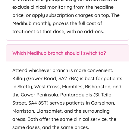
exclude clinical monitoring from the headline
price, or apply subscription charges on top. The
Medihub monthly price is the full cost of
treatment at that dose, with no add-ons.
Which Medihub branch should I switch to?
Attend whichever branch is more convenient.
Killay (Gower Road, SA2 7BA) is best for patients
in Sketty, West Cross, Mumbles, Bishopston, and
the Gower Peninsula. Pontarddulais (St Teilo
Street, SA4 8ST) serves patients in Gorseinon,
Morriston, Llansamlet, and the surrounding
areas. Both offer the same clinical service, the
same doses, and the same prices.