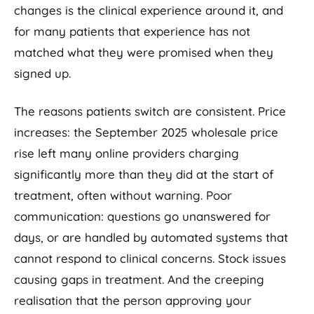
changes is the clinical experience around it, and
for many patients that experience has not
matched what they were promised when they
signed up.
The reasons patients switch are consistent. Price
increases: the September 2025 wholesale price
rise left many online providers charging
significantly more than they did at the start of
treatment, often without warning. Poor
communication: questions go unanswered for
days, or are handled by automated systems that
cannot respond to clinical concerns. Stock issues
causing gaps in treatment. And the creeping
realisation that the person approving your