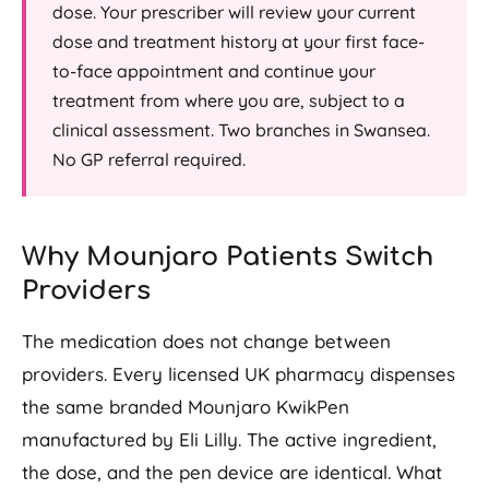
dose. Your prescriber will review your current
dose and treatment history at your first face-
to-face appointment and continue your
treatment from where you are, subject to a
clinical assessment. Two branches in Swansea.
No GP referral required.
Why Mounjaro Patients Switch
Providers
The medication does not change between
providers. Every licensed UK pharmacy dispenses
the same branded Mounjaro KwikPen
manufactured by Eli Lilly. The active ingredient,
the dose, and the pen device are identical. What