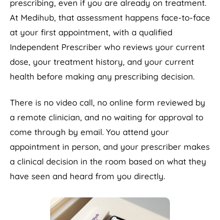
prescribing, even if you are already on treatment.
At Medihub, that assessment happens face-to-face
at your first appointment, with a qualified
Independent Prescriber who reviews your current
dose, your treatment history, and your current
health before making any prescribing decision.
There is no video call, no online form reviewed by
a remote clinician, and no waiting for approval to
come through by email. You attend your
appointment in person, and your prescriber makes
a clinical decision in the room based on what they
have seen and heard from you directly.