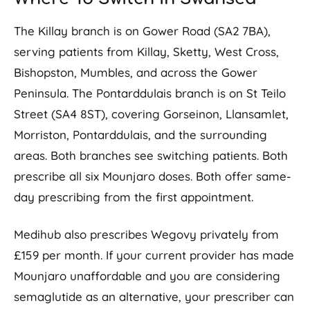
The Killay branch is on Gower Road (SA2 7BA),
serving patients from Killay, Sketty, West Cross,
Bishopston, Mumbles, and across the Gower
Peninsula. The Pontarddulais branch is on St Teilo
Street (SA4 8ST), covering Gorseinon, Llansamlet,
Morriston, Pontarddulais, and the surrounding
areas. Both branches see switching patients. Both
prescribe all six Mounjaro doses. Both offer same-
day prescribing from the first appointment.
Medihub also prescribes Wegovy privately from
£159 per month. If your current provider has made
Mounjaro unaffordable and you are considering
semaglutide as an alternative, your prescriber can