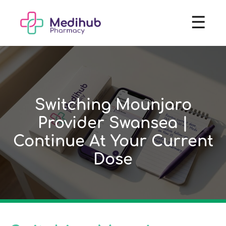
☰
Switching Mounjaro
Provider Swansea |
Continue At Your Current
Dose