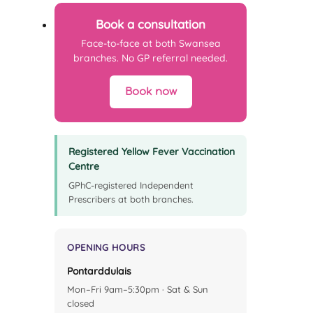
Book a consultation
Face-to-face at both Swansea
branches. No GP referral needed.
Book now
Registered Yellow Fever Vaccination
Centre
GPhC-registered Independent
Prescribers at both branches.
OPENING HOURS
Pontarddulais
Mon–Fri 9am–5:30pm · Sat & Sun
closed