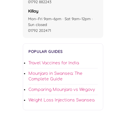
01792 882243
Killay
Mon–Fri 9am–6pm · Sat 9am–12pm ·
Sun closed
01792 202471
POPULAR GUIDES
Travel Vaccines for India
Mounjaro in Swansea: The
Complete Guide
Comparing Mounjaro vs Wegovy
Weight Loss Injections Swansea