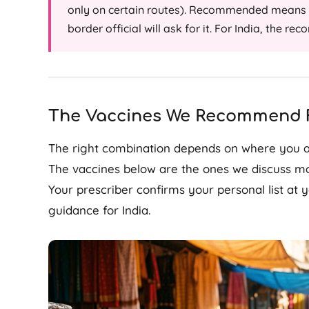
only on certain routes). Recommended means t
border official will ask for it. For India, the r
The Vaccines We Recommend F
The right combination depends on where you ar
The vaccines below are the ones we discuss mos
Your prescriber confirms your personal list at
guidance for India.