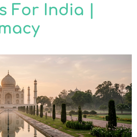
s For India |
rmacy