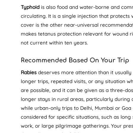
Typhoid
is also food and water-borne and commo
circulating. It is a single injection that protect
cover is the other near-universal recommendatio
makes tetanus protection relevant for wound ri
not current within ten years.
Recommended Based On Your Trip
Rabies
deserves more attention than it usually 
longer trips, repeated visits, or any situation 
are possible, and it can be given as a three-do
longer stays in rural areas, particularly durin
while urban-only trips to Delhi, Mumbai or Goa 
considered for specific situations, such as long
work, or large pilgrimage gatherings. Your presc