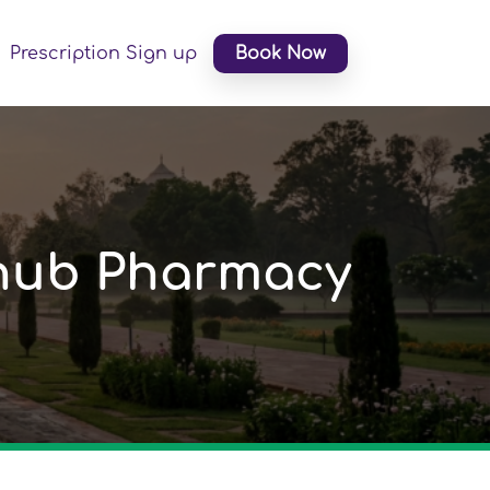
Prescription Sign up
Book Now
ihub Pharmacy