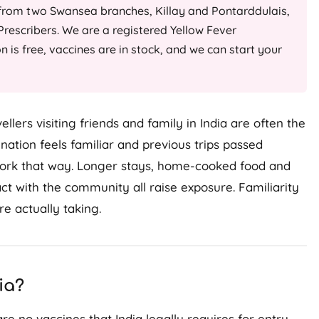
 from two Swansea branches, Killay and Pontarddulais,
rescribers. We are a registered Yellow Fever
on is free, vaccines are in stock, and we can start your
llers visiting friends and family in India are often the
ation feels familiar and previous trips passed
t work that way. Longer stays, home-cooked food and
act with the community all raise exposure. Familiarity
re actually taking.
ia?
are no vaccines that India legally requires for entry.