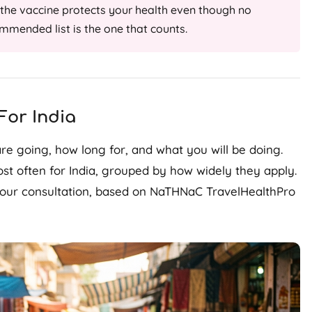
he vaccine protects your health even though no
ecommended list is the one that counts.
or India
e going, how long for, and what you will be doing.
t often for India, grouped by how widely they apply.
 your consultation, based on NaTHNaC TravelHealthPro