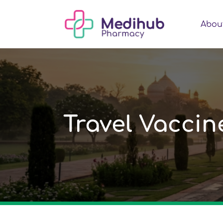
Abou
Travel Vacci