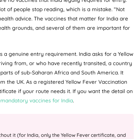
 lot of people stop reading, which is a mistake. “Not
health advice. The vaccines that matter for India are
lth grounds, and several of them are important for
 a genuine entry requirement. India asks for a Yellow
rriving from, or who have recently transited, a country
y parts of sub-Saharan Africa and South America. It
om the UK. As a registered Yellow Fever Vaccination
ficate if your route needs it. If you want the detail on
e
mandatory vaccines for India
.
out it (for India, only the Yellow Fever certificate, and