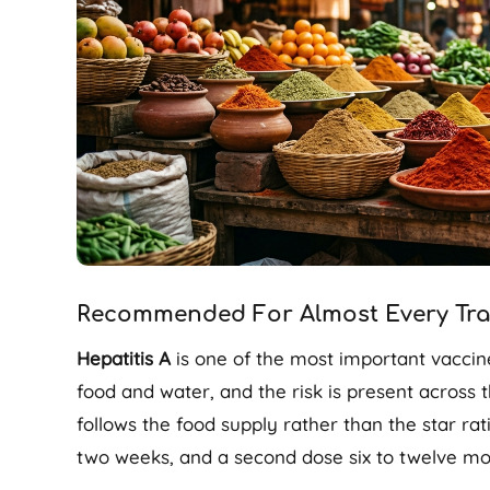
Recommended For Almost Every Trav
Hepatitis A
is one of the most important vaccin
food and water, and the risk is present across t
follows the food supply rather than the star rat
two weeks, and a second dose six to twelve mon