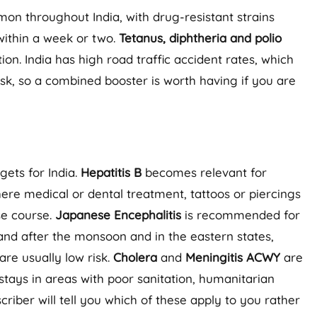
n throughout India, with drug-resistant strains
s within a week or two.
Tetanus, diphtheria and polio
n. India has high road traffic accident rates, which
sk, so a combined booster is worth having if you are
gets for India.
Hepatitis B
becomes relevant for
where medical or dental treatment, tattoos or piercings
se course.
Japanese Encephalitis
is recommended for
g and after the monsoon and in the eastern states,
are usually low risk.
Cholera
and
Meningitis ACWY
are
 stays in areas with poor sanitation, humanitarian
riber will tell you which of these apply to you rather