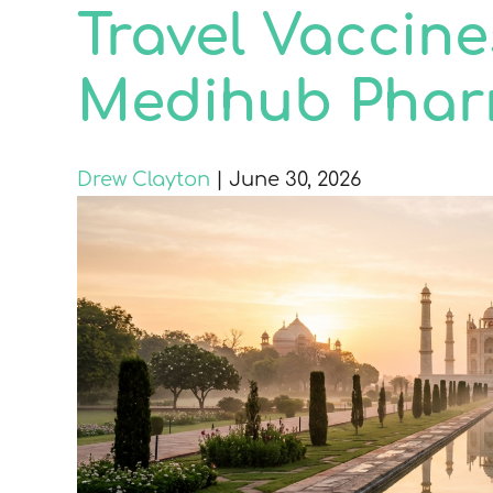
Travel Vaccine
Medihub Pha
Drew Clayton
|
June 30, 2026