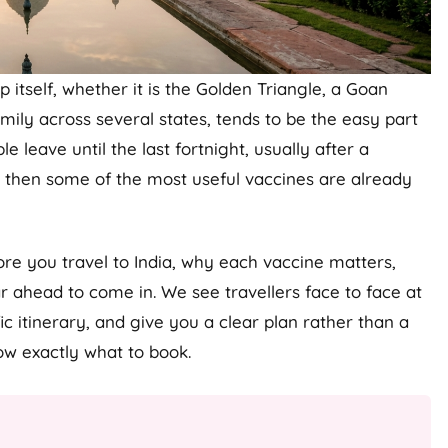
p itself, whether it is the Golden Triangle, a Goan
ily across several states, tends to be the easy part
e leave until the last fortnight, usually after a
y then some of the most useful vaccines are already
ore you travel to India, why each vaccine matters,
 ahead to come in. We see travellers face to face at
 itinerary, and give you a clear plan rather than a
now exactly what to book.