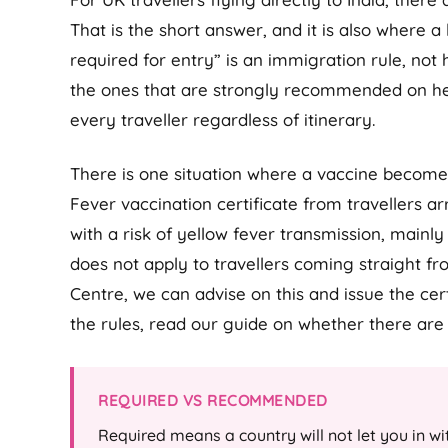
That is the short answer, and it is also where a
required for entry” is an immigration rule, not 
the ones that are strongly recommended on hea
every traveller regardless of itinerary.
There is one situation where a vaccine becomes
Fever vaccination certificate from travellers a
with a risk of yellow fever transmission, mainl
does not apply to travellers coming straight fr
Centre, we can advise on this and issue the certi
the rules, read our guide on whether there ar
REQUIRED VS RECOMMENDED
Required means a country will not let you in with