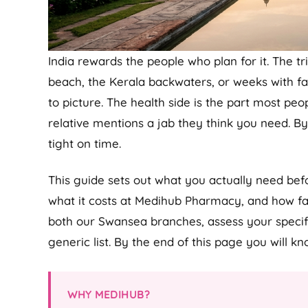
India rewards the people who plan for it. The tri
beach, the Kerala backwaters, or weeks with fam
to picture. The health side is the part most peopl
relative mentions a jab they think you need. B
tight on time.
This guide sets out what you actually need bef
what it costs at Medihub Pharmacy, and how far
both our Swansea branches, assess your specific
generic list. By the end of this page you will k
WHY MEDIHUB?