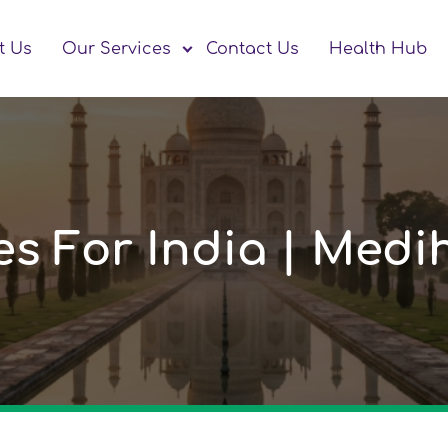
t Us
Our Services
Contact Us
Health Hub
nes For India | Med