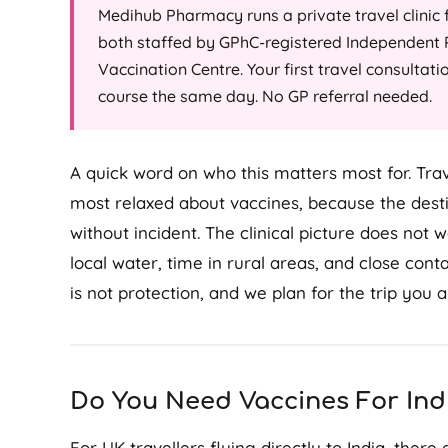
Medihub Pharmacy runs a private travel clinic
both staffed by GPhC-registered Independent P
Vaccination Centre. Your first travel consultati
course the same day. No GP referral needed.
A quick word on who this matters most for. Trave
most relaxed about vaccines, because the destin
without incident. The clinical picture does no
local water, time in rural areas, and close cont
is not protection, and we plan for the trip you a
Do You Need Vaccines For Ind
For UK travellers flying directly to India, there 