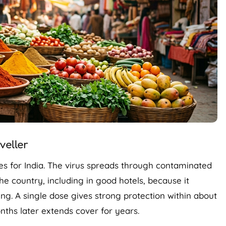
eller
es for India. The virus spreads through contaminated
he country, including in good hotels, because it
ing. A single dose gives strong protection within about
ths later extends cover for years.