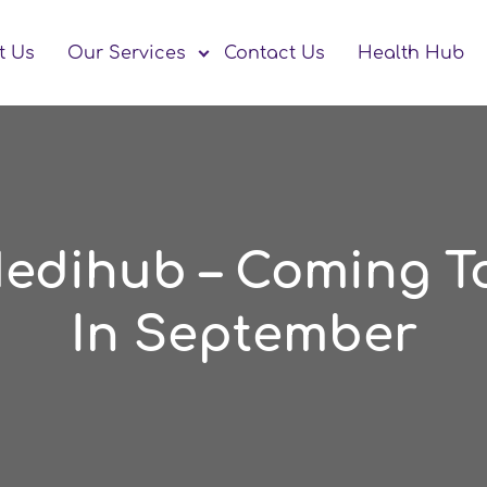
t Us
Our Services
Contact Us
Health Hub
Medihub – Coming T
In September