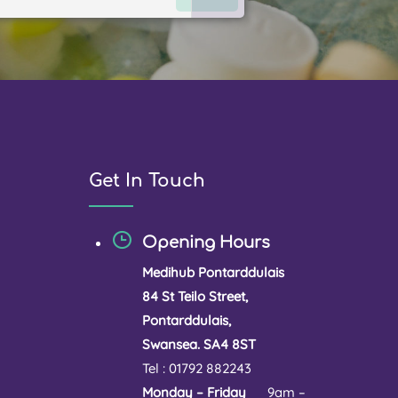
Get In Touch
Opening Hours
Medihub Pontarddulais
84 St Teilo Street,
Pontarddulais,
Swansea. SA4 8ST
Tel : 01792 882243
Monday – Friday
9am –