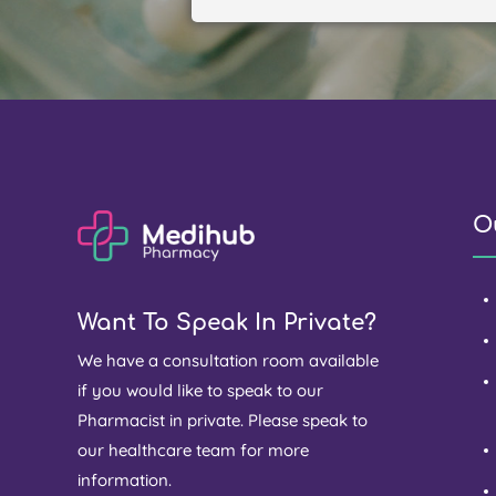
O
Want To Speak In Private?
We have a consultation room available
if you would like to speak to our
Pharmacist in private. Please speak to
our healthcare team for more
information.