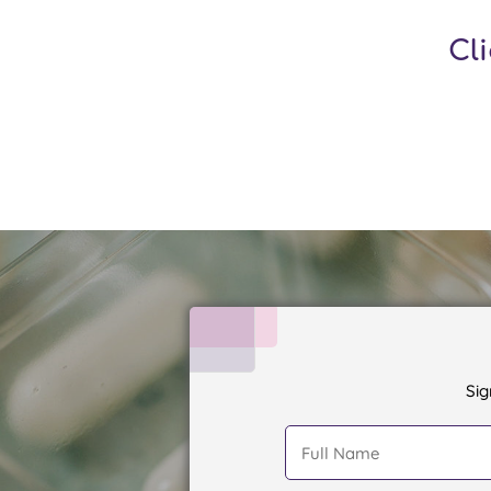
Cl
Sig