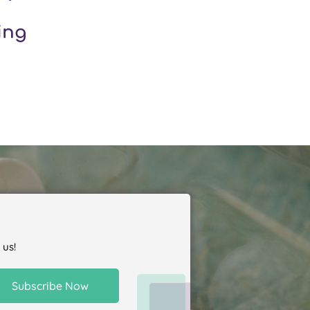
ing
 us!