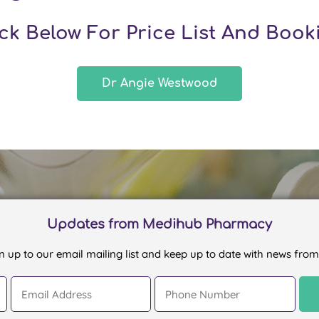
ick Below For Price List And Book
Dr Angie Westwood
Updates from Medihub Pharmacy
n up to our email mailing list and keep up to date with news from