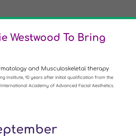
e Westwood To Bring
Dermatology and Musculoskeletal therapy
nstitute, 10 years after initial qualification from the
e International Academy of Advanced Facial Aesthetics.
September