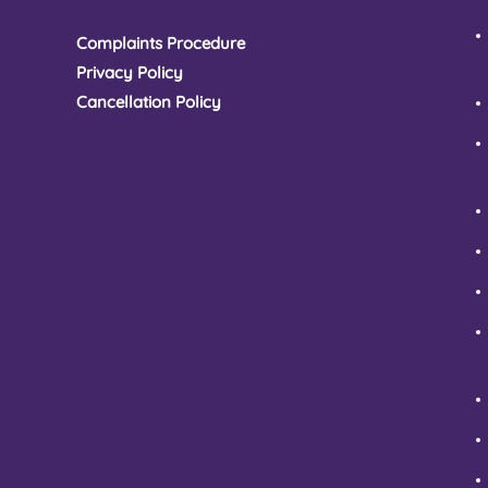
Complaints Procedure
Privacy Policy
Cancellation Policy