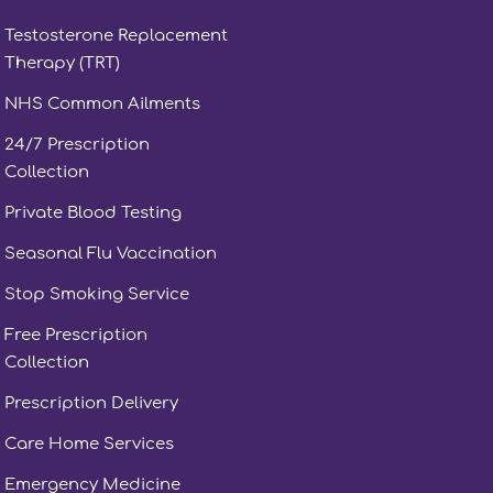
Testosterone Replacement
Therapy (TRT)
NHS Common Ailments
24/7 Prescription
Collection
Private Blood Testing
Seasonal Flu Vaccination
Stop Smoking Service
Free Prescription
Collection
Prescription Delivery
Care Home Services
Emergency Medicine