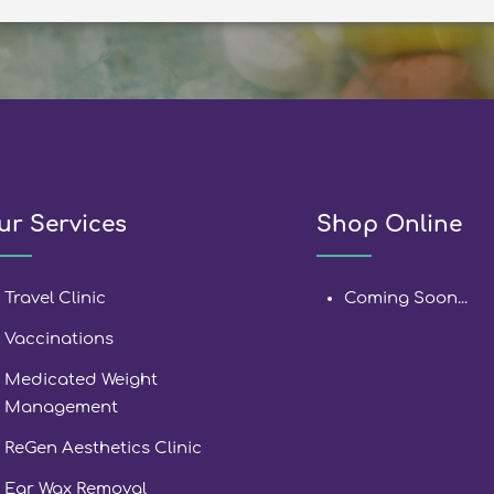
ur Services
Shop Online
Travel Clinic
Coming Soon...
Vaccinations
Medicated Weight
Management
ReGen Aesthetics Clinic
Ear Wax Removal