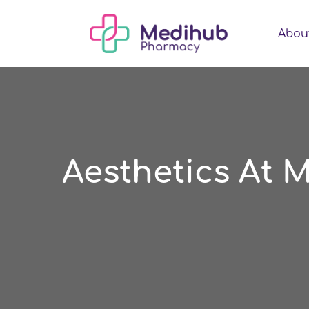
Abou
Aesthetics At 