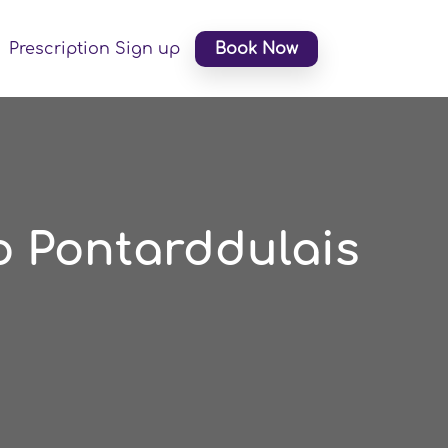
Prescription Sign up
Book Now
o Pontarddulais