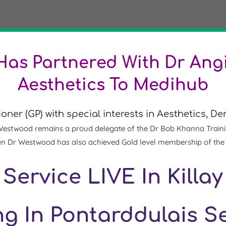
as Partnered With Dr Angi
Aesthetics To Medihub
ioner (GP)
with special interests in Aesthetics, 
Westwood remains a proud delegate of the Dr Bob Khanna Training I
e then Dr Westwood has also achieved Gold level membership of th
Service LIVE In Killay
g In Pontarddulais 