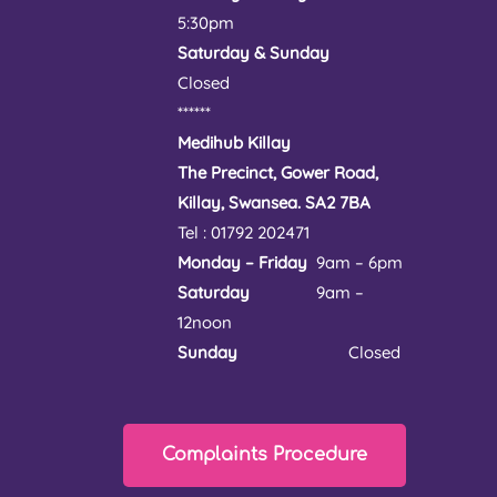
5:30pm
Saturday & Sunday
Closed
******
Medihub Killay
The Precinct, Gower Road,
Killay, Swansea. SA2 7BA
Tel : 01792 202471
Monday – Friday
9am – 6pm
Saturday
9am –
12noon
Sunday
Closed
Complaints Procedure