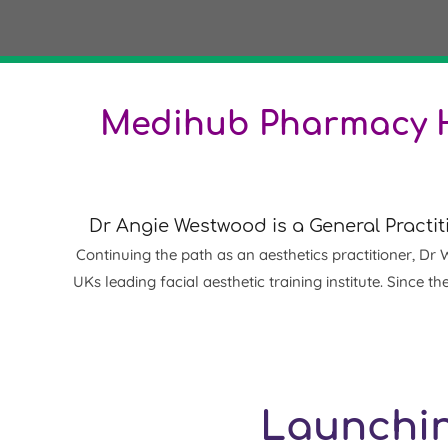
Medihub Pharmacy H
Dr Angie Westwood is a G
eneral Practit
Continuing the path as an aesthetics practitioner, Dr 
UKs leading facial aesthetic training institute. Sinc
Launchin